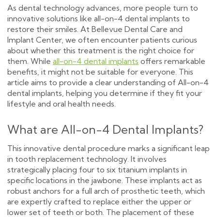
As dental technology advances, more people turn to
innovative solutions like all-on-4 dental implants to
restore their smiles. At Bellevue Dental Care and
Implant Center, we often encounter patients curious
about whether this treatment is the right choice for
them. While
all-on-4 dental implants
offers remarkable
benefits, it might not be suitable for everyone. This
article aims to provide a clear understanding of All-on-4
dental implants, helping you determine if they fit your
lifestyle and oral health needs.
What are All-on-4 Dental Implants?
This innovative dental procedure marks a significant leap
in tooth replacement technology. It involves
strategically placing four to six titanium implants in
specific locations in the jawbone. These implants act as
robust anchors for a full arch of prosthetic teeth, which
are expertly crafted to replace either the upper or
lower set of teeth or both. The placement of these