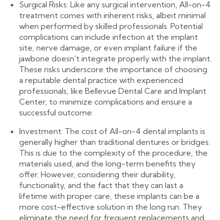
Surgical Risks: Like any surgical intervention, All-on-4
treatment comes with inherent risks, albeit minimal
when performed by skilled professionals. Potential
complications can include infection at the implant
site, nerve damage, or even implant failure if the
jawbone doesn’t integrate properly with the implant.
These risks underscore the importance of choosing
a reputable dental practice with experienced
professionals, like Bellevue Dental Care and Implant
Center, to minimize complications and ensure a
successful outcome.
Investment: The cost of All-on-4 dental implants is
generally higher than traditional dentures or bridges.
This is due to the complexity of the procedure, the
materials used, and the long-term benefits they
offer. However, considering their durability,
functionality, and the fact that they can last a
lifetime with proper care, these implants can be a
more cost-effective solution in the long run. They
eliminate the need for frequent replacements and