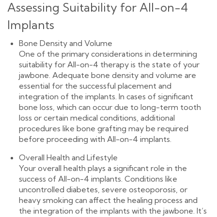
Assessing Suitability for All-on-4
Implants
Bone Density and Volume
One of the primary considerations in determining
suitability for All-on-4 therapy is the state of your
jawbone. Adequate bone density and volume are
essential for the successful placement and
integration of the implants. In cases of significant
bone loss, which can occur due to long-term tooth
loss or certain medical conditions, additional
procedures like bone grafting may be required
before proceeding with All-on-4 implants.
Overall Health and Lifestyle
Your overall health plays a significant role in the
success of All-on-4 implants. Conditions like
uncontrolled diabetes, severe osteoporosis, or
heavy smoking can affect the healing process and
the integration of the implants with the jawbone. It’s