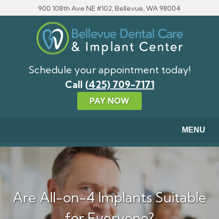
Skip to main content
900 108th Ave NE #102, Bellevue, WA 98004
Schedule your appointment today!
Call
(425) 709-7171
PAY NOW
MENU
Are All-on-4 Implants Suitable
for Everyone?