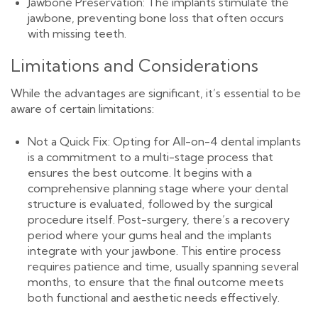
Jawbone Preservation: The implants stimulate the
jawbone, preventing bone loss that often occurs
with missing teeth.
Limitations and Considerations
While the advantages are significant, it’s essential to be
aware of certain limitations:
Not a Quick Fix: Opting for All-on-4 dental implants
is a commitment to a multi-stage process that
ensures the best outcome. It begins with a
comprehensive planning stage where your dental
structure is evaluated, followed by the surgical
procedure itself. Post-surgery, there’s a recovery
period where your gums heal and the implants
integrate with your jawbone. This entire process
requires patience and time, usually spanning several
months, to ensure that the final outcome meets
both functional and aesthetic needs effectively.