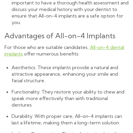
important to have a thorough health assessment and
discuss your medical history with your dentist to
ensure that All-on-4 implants are a safe option for
you.
Advantages of All-on-4 Implants
For those who are suitable candidates,
All-on-4 dental
implants
offer numerous benefits:
Aesthetics: These implants provide a natural and
attractive appearance, enhancing your smile and
facial structure.
Functionality: They restore your ability to chew and
speak more effectively than with traditional
dentures.
Durability: With proper care, All-on-4 implants can
last a lifetime, making them a long-term solution.