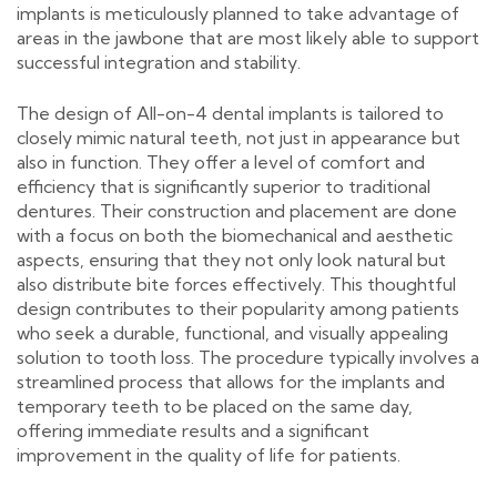
implants is meticulously planned to take advantage of
areas in the jawbone that are most likely able to support
successful integration and stability.
The design of All-on-4 dental implants is tailored to
closely mimic natural teeth, not just in appearance but
also in function. They offer a level of comfort and
efficiency that is significantly superior to traditional
dentures. Their construction and placement are done
with a focus on both the biomechanical and aesthetic
aspects, ensuring that they not only look natural but
also distribute bite forces effectively. This thoughtful
design contributes to their popularity among patients
who seek a durable, functional, and visually appealing
solution to tooth loss. The procedure typically involves a
streamlined process that allows for the implants and
temporary teeth to be placed on the same day,
offering immediate results and a significant
improvement in the quality of life for patients.