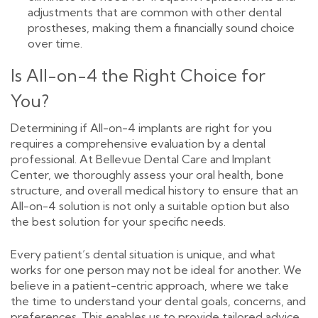
adjustments that are common with other dental
prostheses, making them a financially sound choice
over time.
Is All-on-4 the Right Choice for
You?
Determining if All-on-4 implants are right for you
requires a comprehensive evaluation by a dental
professional. At Bellevue Dental Care and Implant
Center, we thoroughly assess your oral health, bone
structure, and overall medical history to ensure that an
All-on-4 solution is not only a suitable option but also
the best solution for your specific needs.
Every patient’s dental situation is unique, and what
works for one person may not be ideal for another. We
believe in a patient-centric approach, where we take
the time to understand your dental goals, concerns, and
preferences. This enables us to provide tailored advice