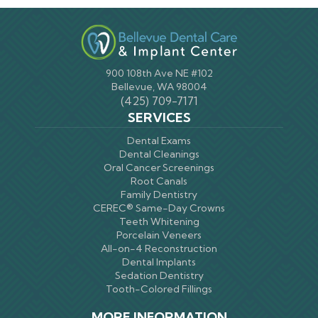
900 108th Ave NE #102
Bellevue, WA 98004
(425) 709-7171
SERVICES
Dental Exams
Dental Cleanings
Oral Cancer Screenings
Root Canals
Family Dentistry
CEREC® Same-Day Crowns
Teeth Whitening
Porcelain Veneers
All-on-4 Reconstruction
Dental Implants
Sedation Dentistry
Tooth-Colored Fillings
MORE INFORMATION