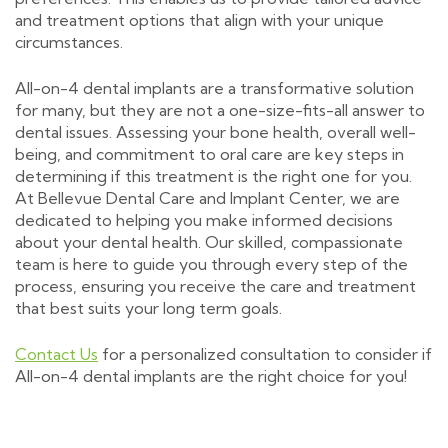
and treatment options that align with your unique
circumstances.
All-on-4 dental implants are a transformative solution
for many, but they are not a one-size-fits-all answer to
dental issues. Assessing your bone health, overall well-
being, and commitment to oral care are key steps in
determining if this treatment is the right one for you.
At Bellevue Dental Care and Implant Center, we are
dedicated to helping you make informed decisions
about your dental health. Our skilled, compassionate
team is here to guide you through every step of the
process, ensuring you receive the care and treatment
that best suits your long term goals.
Contact Us
for a personalized consultation to consider if
All-on-4 dental implants are the right choice for you!