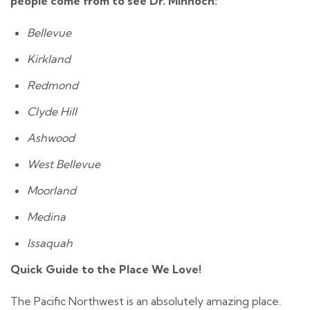
people come from to see Dr. Minnoch:​
Bellevue
Kirkland
Redmond
Clyde Hill
Ashwood
West Bellevue
Moorland
Medina
Issaquah
Quick Guide to the Place We Love!
The Pacific Northwest is an absolutely amazing place.