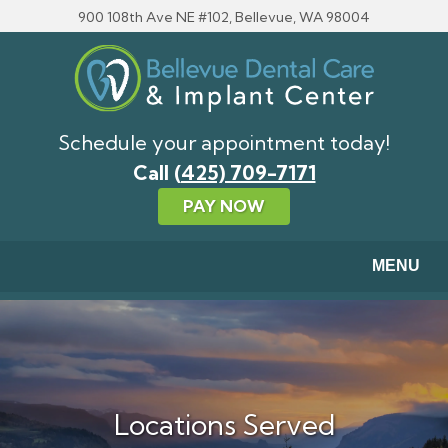
Skip to main content
900 108th Ave NE #102, Bellevue, WA 98004
Schedule your appointment today!
Call
(425) 709-7171
PAY NOW
MENU
Locations Served