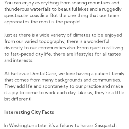
You can enjoy everything from soaring mountains and
thunderous waterfalls to beautiful lakes and a ruggedly
spectacular coastline. But the one thing that our team
appreciates the most is the people!
​Just as there is a wide variety of climates to be enjoyed
from our varied topography, there is a wonderful
diversity to our communities also. From quiet rural living
to fast-paced city life, there are lifestyles for all tastes
and interests.
At Bellevue Dental Care, we love having a patient family
that comes from many backgrounds and communities.
They add life and spontaneity to our practice and make
it a joy to come to work each day. Like us, they’re a little
bit different!
Interesting City Facts
In Washington state, it’s a felony to harass Sasquatch,