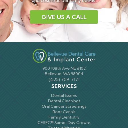
and cosmetic dentistry needs.
GIVE US A CALL
900 108th Ave NE #102
Bellevue, WA 98004
(425) 709-7171
SERVICES
Dental Exams
Dental Cleanings
Oral Cancer Screenings
Root Canals
Family Dentistry
CEREC® Same-Day Crowns
Teeth Whitening