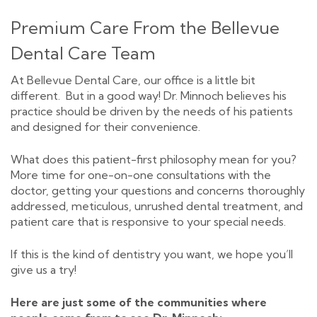
Premium Care From the Bellevue
Dental Care Team
At Bellevue Dental Care, our office is a little bit
different. But in a good way! Dr. Minnoch believes his
practice should be driven by the needs of his patients
and designed for their convenience.
What does this patient-first philosophy mean for you?
More time for one-on-one consultations with the
doctor, getting your questions and concerns thoroughly
addressed, meticulous, unrushed dental treatment, and
patient care that is responsive to your special needs.
If this is the kind of dentistry you want, we hope you’ll
give us a try!
Here are just some of the communities where