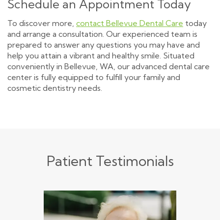
Schedule an Appointment Today
To discover more,
contact Bellevue Dental Care
today
and arrange a consultation. Our experienced team is
prepared to answer any questions you may have and
help you attain a vibrant and healthy smile. Situated
conveniently in Bellevue, WA, our advanced dental care
center is fully equipped to fulfill your family and
cosmetic dentistry needs.
Patient Testimonials