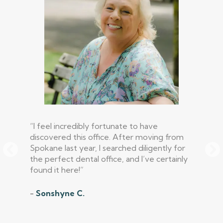
“I feel incredibly fortunate to have
discovered this office. After moving from
Spokane last year, I searched diligently for
the perfect dental office, and I’ve certainly
found it here!”
-
Sonshyne C.