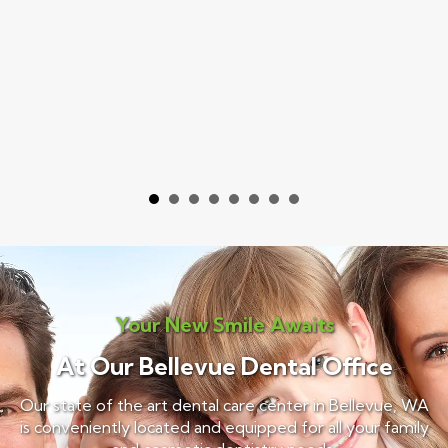
Your New Smile Awaits
At Our Bellevue Dental Office
Our state of the art dental care center in Bellevue, WA
is conveniently located and equipped for all your family