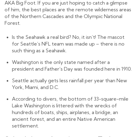
AKA Big Foot. If you are just hoping to catch a glimpse
of him, the best places are the remote wilderness areas
of the Northern Cascades and the Olympic National
Forest.
Is the Seahawk a real bird? No, it isn’t! The mascot
for Seattle’s NFL team was made up – there is no
such thing as a Seahawk.
Washington is the only state named after a
president and Father’s Day was founded here in 1910.
Seattle actually gets less rainfall per year than New
York, Miami, and D.C.
According to divers, the bottom of 33-square-mile
Lake Washington is littered with the wrecks of
hundreds of boats, ships, airplanes, a bridge, an
ancient forest, and an entire Native American
settlement.