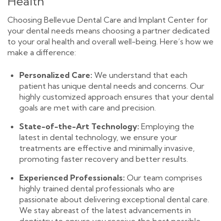
Health
Choosing Bellevue Dental Care and Implant Center for
your dental needs means choosing a partner dedicated
to your oral health and overall well-being. Here’s how we
make a difference:
Personalized Care:
We understand that each
patient has unique dental needs and concerns. Our
highly customized approach ensures that your dental
goals are met with care and precision.
State-of-the-Art Technology:
Employing the
latest in dental technology, we ensure your
treatments are effective and minimally invasive,
promoting faster recovery and better results.
Experienced Professionals:
Our team comprises
highly trained dental professionals who are
passionate about delivering exceptional dental care.
We stay abreast of the latest advancements in