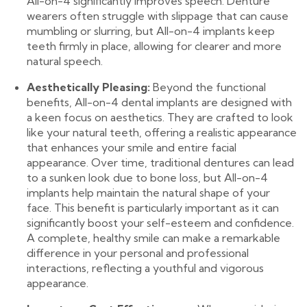
All-on-4 significantly improves speech. Denture
wearers often struggle with slippage that can cause
mumbling or slurring, but All-on-4 implants keep
teeth firmly in place, allowing for clearer and more
natural speech.
Aesthetically Pleasing:
Beyond the functional
benefits, All-on-4 dental implants are designed with
a keen focus on aesthetics. They are crafted to look
like your natural teeth, offering a realistic appearance
that enhances your smile and entire facial
appearance. Over time, traditional dentures can lead
to a sunken look due to bone loss, but All-on-4
implants help maintain the natural shape of your
face. This benefit is particularly important as it can
significantly boost your self-esteem and confidence.
A complete, healthy smile can make a remarkable
difference in your personal and professional
interactions, reflecting a youthful and vigorous
appearance.