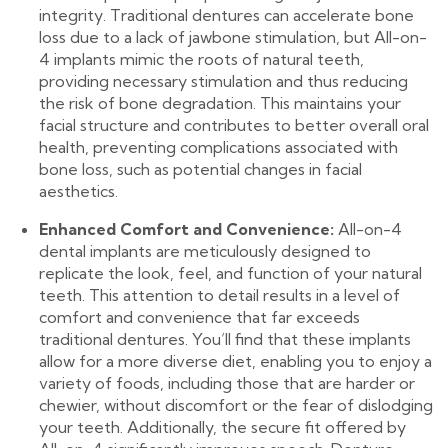
integrity. Traditional dentures can accelerate bone
loss due to a lack of jawbone stimulation, but All-on-
4 implants mimic the roots of natural teeth,
providing necessary stimulation and thus reducing
the risk of bone degradation. This maintains your
facial structure and contributes to better overall oral
health, preventing complications associated with
bone loss, such as potential changes in facial
aesthetics.
Enhanced Comfort and Convenience:
All-on-4
dental implants are meticulously designed to
replicate the look, feel, and function of your natural
teeth. This attention to detail results in a level of
comfort and convenience that far exceeds
traditional dentures. You’ll find that these implants
allow for a more diverse diet, enabling you to enjoy a
variety of foods, including those that are harder or
chewier, without discomfort or the fear of dislodging
your teeth. Additionally, the secure fit offered by