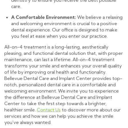
dentistry to ensure you receive the best possible
care.
A Comfortable Environment:
We believe a relaxing
and welcoming environment is crucial to a positive
dental experience. Our office is designed to make
you feel at ease when you enter our practice.
All-on-4 treatment is a long-lasting, aesthetically
pleasing, and functional dental solution that, with proper
maintenance, can last a lifetime. All-on-4 treatment
transforms your smile and enhances your overall quality
of life by improving oral health and functionality.
Bellevue Dental Care and Implant Center provides top-
notch, personalized dental care in a comfortable and
welcoming environment. We invite you to experience
the difference at Bellevue Dental Care and Implant
Center to take the first step towards a brighter,
healthier smile.
Contact Us
to discover more about our
services and how we can help you achieve the smile
you’ve always wanted.