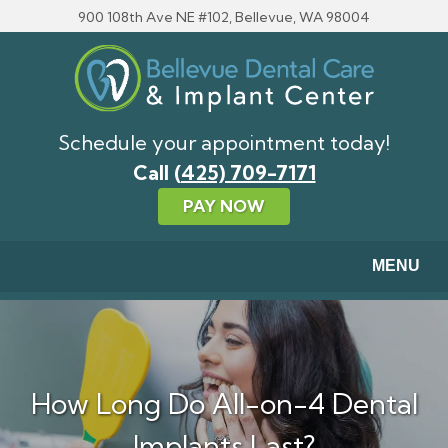
Skip to main content
900 108th Ave NE #102, Bellevue, WA 98004
Schedule your appointment today!
Call
(425) 709-7171
PAY NOW
MENU
How Long Do All-on-4 Dental
Implants Last?