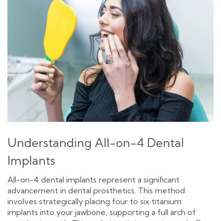
Understanding All-on-4 Dental
Implants
All-on-4 dental implants represent a significant
advancement in dental prosthetics. This method
involves strategically placing four to six titanium
implants into your jawbone, supporting a full arch of