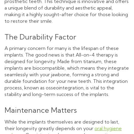
prosthetic teeth. This technique is innovative and offers
a unique blend of durability and aesthetic appeal,
making it a highly sought-after choice for those looking
to restore their smile.
The Durability Factor
A primary concern for many is the lifespan of these
implants. The good news is that All-on-4 therapy is
designed for longevity. Made from titanium, these
implants are biocompatible, which means they integrate
seamlessly with your jawbone, forming a strong and
durable foundation for your new teeth. This integration
process, known as osseointegration, is vital to the
stability and long-term success of the implants.
Maintenance Matters
While the implants themselves are designed to last,
their longevity greatly depends on your
oral hygiene