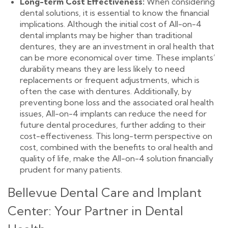
Long-term Cost Effectiveness:
When considering
dental solutions, it is essential to know the financial
implications. Although the initial cost of All-on-4
dental implants may be higher than traditional
dentures, they are an investment in oral health that
can be more economical over time. These implants’
durability means they are less likely to need
replacements or frequent adjustments, which is
often the case with dentures. Additionally, by
preventing bone loss and the associated oral health
issues, All-on-4 implants can reduce the need for
future dental procedures, further adding to their
cost-effectiveness. This long-term perspective on
cost, combined with the benefits to oral health and
quality of life, make the All-on-4 solution financially
prudent for many patients.
Bellevue Dental Care and Implant
Center: Your Partner in Dental