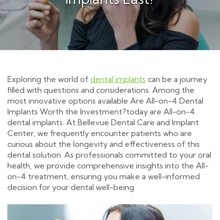
Exploring the world of
dental implants
can be a journey
filled with questions and considerations. Among the
most innovative options available Are All-on-4 Dental
Implants Worth the Investment?today are All-on-4
dental implants. At Bellevue Dental Care and Implant
Center, we frequently encounter patients who are
curious about the longevity and effectiveness of this
dental solution. As professionals committed to your oral
health, we provide comprehensive insights into the All-
on-4 treatment, ensuring you make a well-informed
decision for your dental well-being.