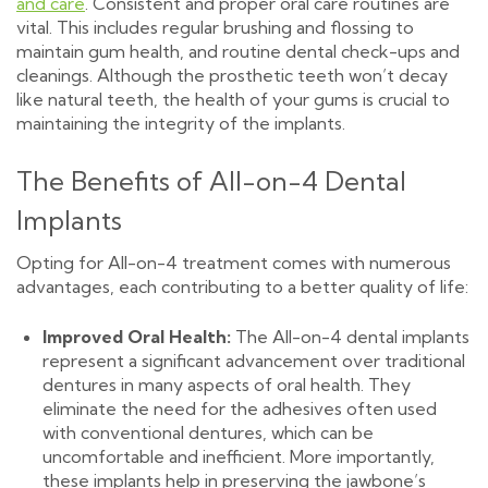
and care
. Consistent and proper oral care routines are
vital. This includes regular brushing and flossing to
maintain gum health, and routine dental check-ups and
cleanings. Although the prosthetic teeth won’t decay
like natural teeth, the health of your gums is crucial to
maintaining the integrity of the implants.
The Benefits of All-on-4 Dental
Implants
Opting for All-on-4 treatment comes with numerous
advantages, each contributing to a better quality of life:
Improved Oral Health:
The All-on-4 dental implants
represent a significant advancement over traditional
dentures in many aspects of oral health. They
eliminate the need for the adhesives often used
with conventional dentures, which can be
uncomfortable and inefficient. More importantly,
these implants help in preserving the jawbone’s