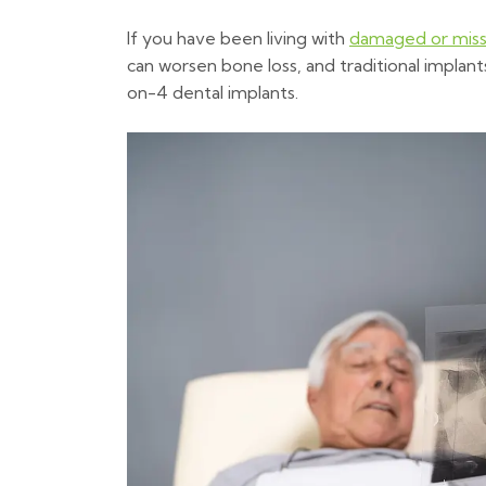
If you have been living with
damaged or miss
can worsen bone loss, and traditional implant
on-4 dental implants.