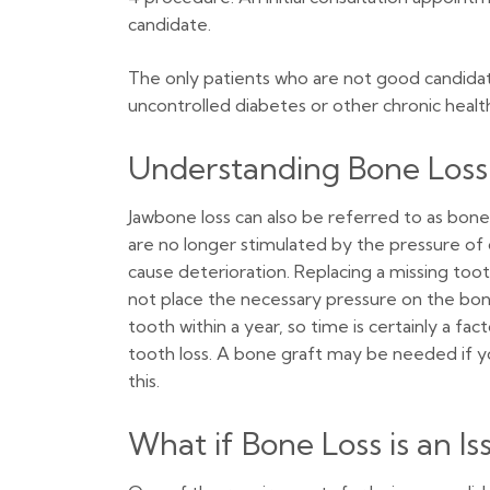
candidate.
The only patients who are not good candidat
uncontrolled diabetes or other chronic health
Understanding Bone Loss
Jawbone loss can also be referred to as bon
are no longer stimulated by the pressure of ch
cause deterioration. Replacing a missing toot
not place the necessary pressure on the bon
tooth within a year, so time is certainly a 
tooth loss. A bone graft may be needed if yo
this.
What if Bone Loss is an Is