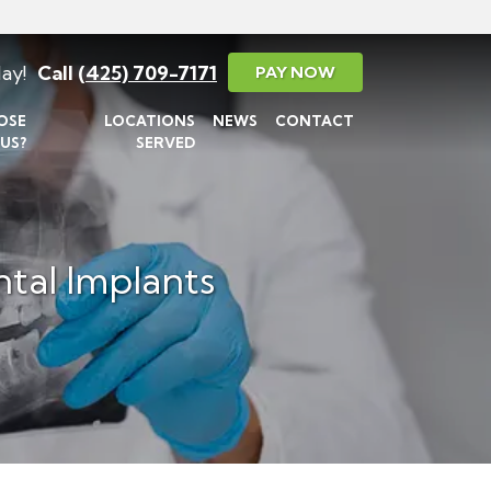
ay!
Call
(425) 709-7171
PAY NOW
OSE
LOCATIONS
NEWS
CONTACT
US?
SERVED
tal Implants