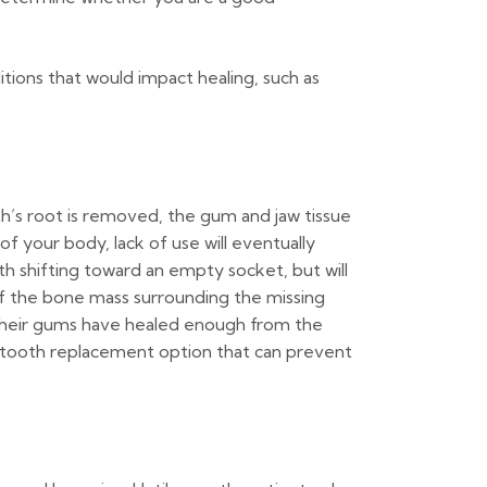
ions that would impact healing, such as
h’s root is removed, the gum and jaw tissue
of your body, lack of use will eventually
eth shifting toward an empty socket, but will
of the bone mass surrounding the missing
as their gums have healed enough from the
ly tooth replacement option that can prevent