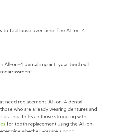
es to feel loose over time. The All-on-4
 All-on-4 dental implant, your teeth will
 embarrassment.
hat need replacement. All-on-4 dental
r those who are already wearing dentures and
r oral health. Even those struggling with
tes
for tooth replacement using the All-on-
 determine whether you are a good