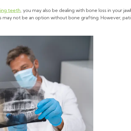
ing teeth
, you may also be dealing with bone loss in your ja
s may not be an option without bone grafting. However, patien