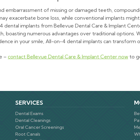
t and embarrassment of missing or damaged teeth, compounde
s may exacerbate bone loss, while conventional implants migh
4 dental implants from Bellevue Dental Care & Implant Cente
th, boasting numerous advantages over traditional options. 
dence in your smile, All-on-4 dental implants can transform ora
re –
contact Bellevue Dental Care & Implant Center now
to g
SERVICES
M
Dental Exams
Be
Dental Cleanings
Pa
Oral Cancer Screenings
Me
Root Canals
Wh