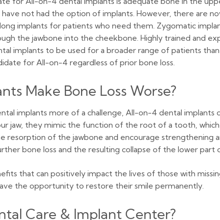
e for All-on-4 dental implants is adequate bone in the upper
 have not had the option of implants. However, there are no
-long implants for patients who need them. Zygomatic implant
ough the jawbone into the cheekbone. Highly trained and exp
ental implants to be used for a broader range of patients than
didate for All-on-4 regardless of prior bone loss.
lants Make Bone Loss Worse?
ntal implants more of a challenge, All-on-4 dental implants 
 jaw, they mimic the function of the root of a tooth, which wi
the resorption of the jawbone and encourage strengthening an
her bone loss and the resulting collapse of the lower part o
its that can positively impact the lives of those with missi
ave the opportunity to restore their smile permanently.
tal Care & Implant Center?