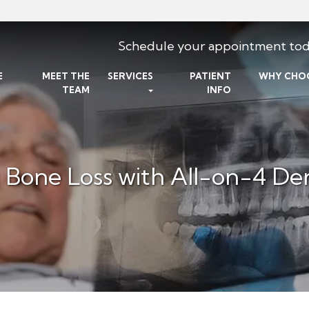
Schedule your appointment tod
E
MEET THE
SERVICES
PATIENT
WHY CHO
TEAM
INFO
Bone Loss with All-on-4 Den