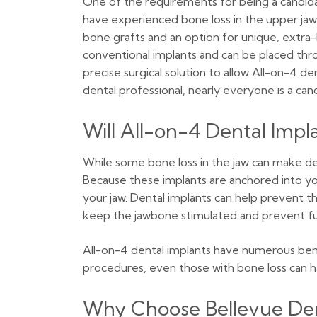
One of the requirements for being a candidat
have experienced bone loss in the upper jaw
bone grafts and an option for unique, extra
conventional implants and can be placed thr
precise surgical solution to allow All-on-4 d
dental professional, nearly everyone is a can
Will All-on-4 Dental Imp
While some bone loss in the jaw can make de
Because these implants are anchored into your
your jaw. Dental implants can help prevent 
keep the jawbone stimulated and prevent furt
All-on-4 dental implants have numerous benef
procedures, even those with bone loss can h
Why Choose Bellevue Den