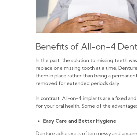
Benefits of All-on-4 Dent
In the past, the solution to missing teeth was
replace one missing tooth at a time. Denture
them in place rather than being a permanent 
removed for extended periods daily.
In contrast, All-on-4 implants are a fixed 
for your oral health. Some of the advantages
Easy Care and Better Hygiene
Denture adhesive is often messy and uncomfort