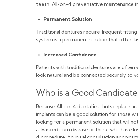
teeth, All-on-4 preventative maintenance inc
Permanent Solution
Traditional dentures require frequent fittin
system is a permanent solution that often la
Increased Confidence
Patients with traditional dentures are often
look natural and be connected securely to y
Who is a Good Candidate 
Because All-on-4 dental implants replace an
implants can be a good solution for those w
looking for a permanent solution that will no
advanced gum disease or those who have los
4 procedure. An initial consultation appoi