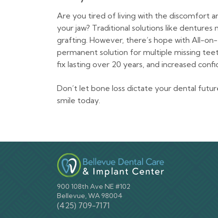
Are you tired of living with the discomfor
your jaw? Traditional solutions like denture
grafting. However, there’s hope with All-on-
permanent solution for multiple missing tee
fix lasting over 20 years, and increased confi
Don’t let bone loss dictate your dental futu
smile today.
900 108th Ave NE #102
Bellevue, WA 98004
(425) 709-7171