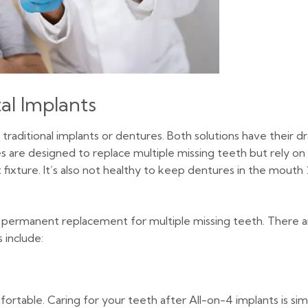
al Implants
 traditional implants or dentures. Both solutions have their d
s are designed to replace multiple missing teeth but rely on
fixture. It’s also not healthy to keep dentures in the mouth
and permanent replacement for multiple missing teeth. There
 include:
able. Caring for your teeth after All-on-4 implants is simila