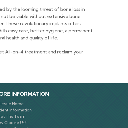
d by the looming threat of bone loss in
t not be viable without extensive bone
r. These revolutionary implants offer a
With easy care, better hygiene, a permanent
l health and quality of life.
et All-on-4 treatment and reclaim your
ORE INFORMATION
llevue Home
tient Information
et The Team
y Choose Us?