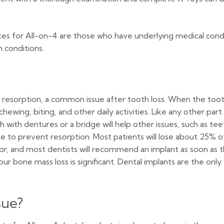
es for All-on-4 are those who have underlying medical condit
 conditions.
e resorption, a common issue after tooth loss. When the toot
ewing, biting, and other daily activities. Like any other part 
h with dentures or a bridge will help other issues, such as te
e to prevent resorption. Most patients will lose about 25% 
factor, and most dentists will recommend an implant as soon 
ur bone mass loss is significant. Dental implants are the on
sue?