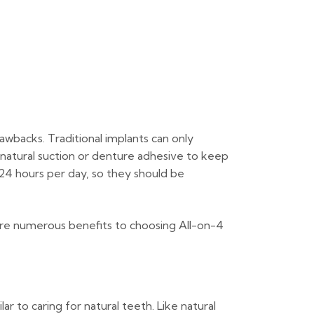
rawbacks. Traditional implants can only
 natural suction or denture adhesive to keep
 24 hours per day, so they should be
 are numerous benefits to choosing All-on-4
r to caring for natural teeth. Like natural