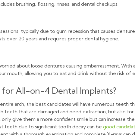
ludes brushing, flossing, rinses, and dental checkups.
g sessions, typically due to gum recession that causes dentur
sts over 20 years and requires proper dental hygiene.
 worried about loose dentures causing embarrassment. With an
our mouth, allowing you to eat and drink without the risk of
for All-on-4 Dental Implants?
 entire arch, the best candidates will have numerous teeth t
ith teeth that are damaged and need extraction, but also fo
t only give them a more confident smile but can increase thei
t teeth due to significant tooth decay can be
good candida
ntment with a thorough examination and complete X-rays can