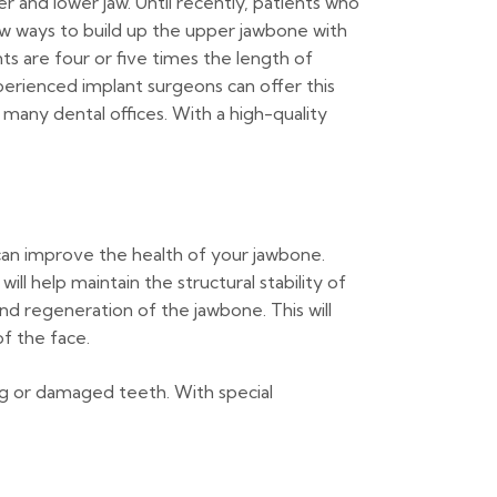
 and lower jaw. Until recently, patients who
w ways to build up the upper jawbone with
s are four or five times the length of
erienced implant surgeons can offer this
 many dental offices. With a high-quality
can improve the health of your jawbone.
ll help maintain the structural stability of
d regeneration of the jawbone. This will
f the face.
ng or damaged teeth. With special