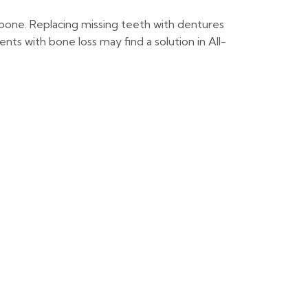
wbone. Replacing missing teeth with dentures
ts with bone loss may find a solution in All-